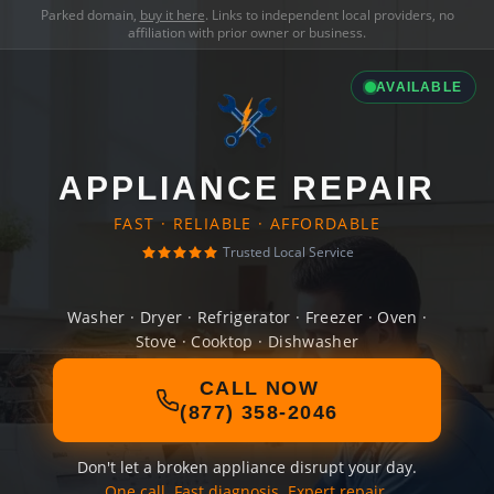
Parked domain,
buy it here
. Links to independent local providers, no
affiliation with prior owner or business.
AVAILABLE
APPLIANCE REPAIR
FAST · RELIABLE · AFFORDABLE
Trusted Local Service
Washer · Dryer · Refrigerator · Freezer · Oven ·
Stove · Cooktop · Dishwasher
CALL NOW
(877) 358-2046
Don't let a broken appliance disrupt your day.
One call. Fast diagnosis. Expert repair.