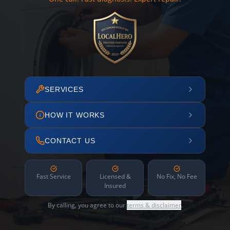
SERVICES
HOW IT WORKS
CONTACT US
Fast Service
Licensed &
No Fix, No Fee
Insured
By calling, you agree to our
terms & disclaimer
.