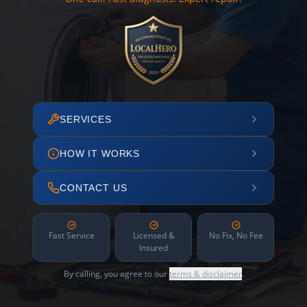
SERVICES
HOW IT WORKS
CONTACT US
Fast Service
Licensed &
No Fix, No Fee
Insured
By calling, you agree to our
terms & disclaimer
.