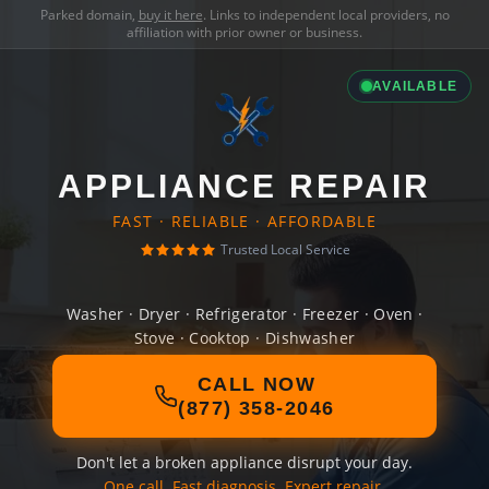
Parked domain,
buy it here
. Links to independent local providers, no
affiliation with prior owner or business.
AVAILABLE
APPLIANCE REPAIR
FAST · RELIABLE · AFFORDABLE
Trusted Local Service
Washer · Dryer · Refrigerator · Freezer · Oven ·
Stove · Cooktop · Dishwasher
CALL NOW
(877) 358-2046
Don't let a broken appliance disrupt your day.
One call. Fast diagnosis. Expert repair.