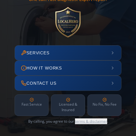
SERVICES
HOW IT WORKS
CONTACT US
Fast Service
Licensed &
No Fix, No Fee
Insured
By calling, you agree to our
terms & disclaimer
.