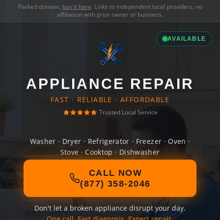
Parked domain,
buy it here
. Links to independent local providers, no
affiliation with prior owner or business.
AVAILABLE
APPLIANCE REPAIR
FAST · RELIABLE · AFFORDABLE
Trusted Local Service
Washer · Dryer · Refrigerator · Freezer · Oven ·
Stove · Cooktop · Dishwasher
CALL NOW
(877) 358-2046
Don't let a broken appliance disrupt your day.
One call. Fast diagnosis. Expert repair.