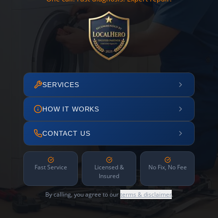
SERVICES
HOW IT WORKS
CONTACT US
Fast Service
Licensed &
No Fix, No Fee
Insured
By calling, you agree to our
terms & disclaimer
.