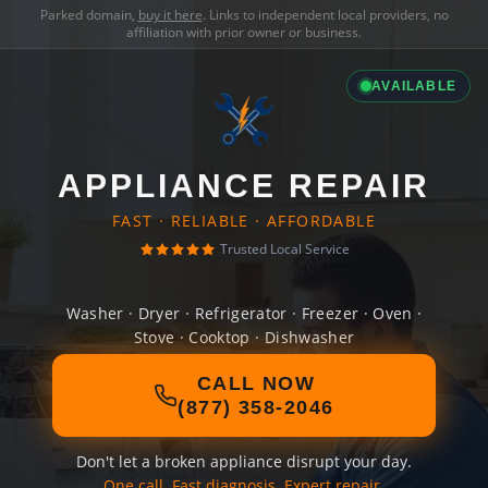
Parked domain,
buy it here
. Links to independent local providers, no
affiliation with prior owner or business.
AVAILABLE
APPLIANCE REPAIR
FAST · RELIABLE · AFFORDABLE
Trusted Local Service
Washer · Dryer · Refrigerator · Freezer · Oven ·
Stove · Cooktop · Dishwasher
CALL NOW
(877) 358-2046
Don't let a broken appliance disrupt your day.
One call. Fast diagnosis. Expert repair.