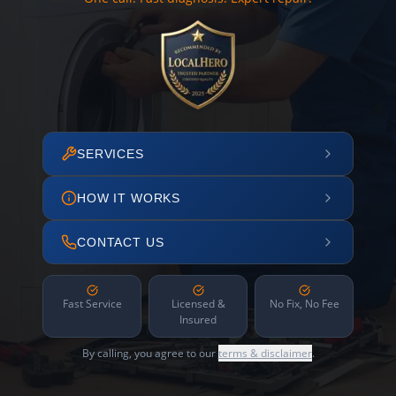
SERVICES
HOW IT WORKS
CONTACT US
Fast Service
Licensed &
No Fix, No Fee
Insured
By calling, you agree to our
terms & disclaimer
.