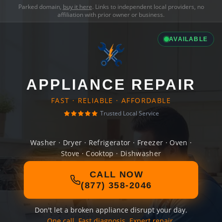
Parked domain,
buy it here
. Links to independent local providers, no
affiliation with prior owner or business.
AVAILABLE
APPLIANCE REPAIR
FAST · RELIABLE · AFFORDABLE
Trusted Local Service
Washer · Dryer · Refrigerator · Freezer · Oven ·
Stove · Cooktop · Dishwasher
CALL NOW
(877) 358-2046
Don't let a broken appliance disrupt your day.
One call. Fast diagnosis. Expert repair.