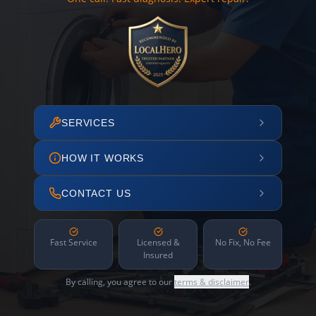
SERVICES
HOW IT WORKS
CONTACT US
Fast Service
Licensed &
No Fix, No Fee
Insured
By calling, you agree to our
terms & disclaimer
.