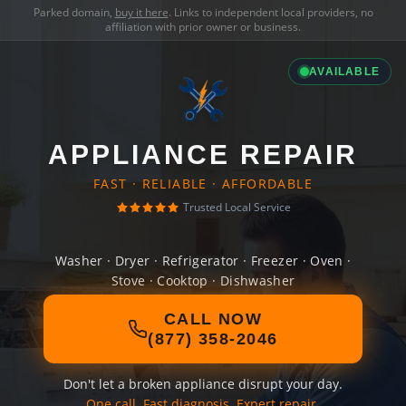
Parked domain,
buy it here
. Links to independent local providers, no
affiliation with prior owner or business.
AVAILABLE
APPLIANCE REPAIR
FAST · RELIABLE · AFFORDABLE
Trusted Local Service
Washer · Dryer · Refrigerator · Freezer · Oven ·
Stove · Cooktop · Dishwasher
CALL NOW
(877) 358-2046
Don't let a broken appliance disrupt your day.
One call. Fast diagnosis. Expert repair.