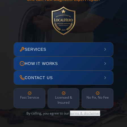
SERVICES
HOW IT WORKS
CONTACT US
Fast Service
Licensed &
No Fix, No Fee
Insured
By calling, you agree to our
terms & disclaimer
.