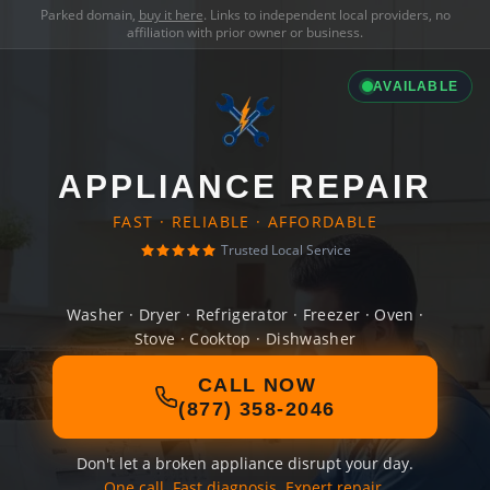
Parked domain,
buy it here
. Links to independent local providers, no
affiliation with prior owner or business.
AVAILABLE
APPLIANCE REPAIR
FAST · RELIABLE · AFFORDABLE
Trusted Local Service
Washer · Dryer · Refrigerator · Freezer · Oven ·
Stove · Cooktop · Dishwasher
CALL NOW
(877) 358-2046
Don't let a broken appliance disrupt your day.
One call. Fast diagnosis. Expert repair.