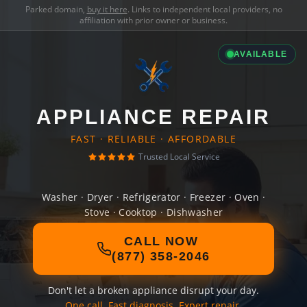
Parked domain,
buy it here
. Links to independent local providers, no
affiliation with prior owner or business.
AVAILABLE
APPLIANCE REPAIR
FAST · RELIABLE · AFFORDABLE
Trusted Local Service
Washer · Dryer · Refrigerator · Freezer · Oven ·
Stove · Cooktop · Dishwasher
CALL NOW
(877) 358-2046
Don't let a broken appliance disrupt your day.
One call. Fast diagnosis. Expert repair.