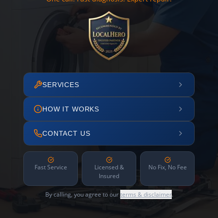
SERVICES
HOW IT WORKS
CONTACT US
Fast Service
Licensed &
No Fix, No Fee
Insured
By calling, you agree to our
terms & disclaimer
.