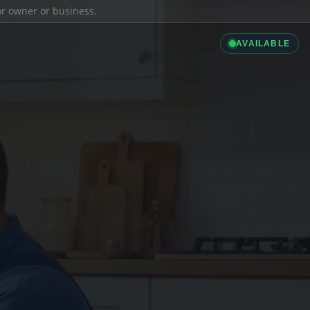
ior owner or business.
AVAILABLE