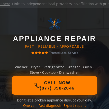
it here
. Links to independent local providers, no affiliation with pr
APPLIANCE REPAIR
FAST · RELIABLE · AFFORDABLE
Trusted Local Service
Washer · Dryer · Refrigerator · Freezer · Oven ·
Stove · Cooktop · Dishwasher
CALL NOW
(877) 358-2046
Don't let a broken appliance disrupt your day.
One call. Fast diagnosis. Expert repair.