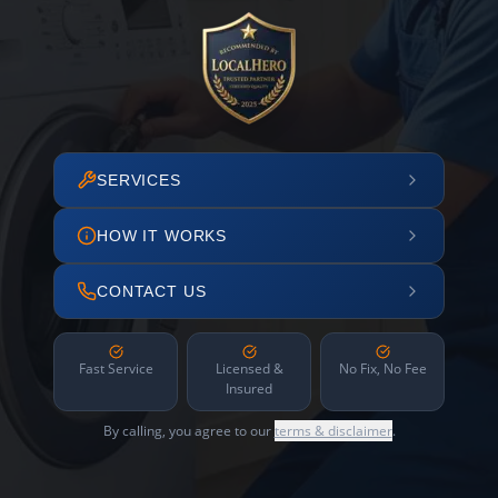
SERVICES
HOW IT WORKS
CONTACT US
Fast Service
Licensed &
No Fix, No Fee
Insured
By calling, you agree to our
terms & disclaimer
.