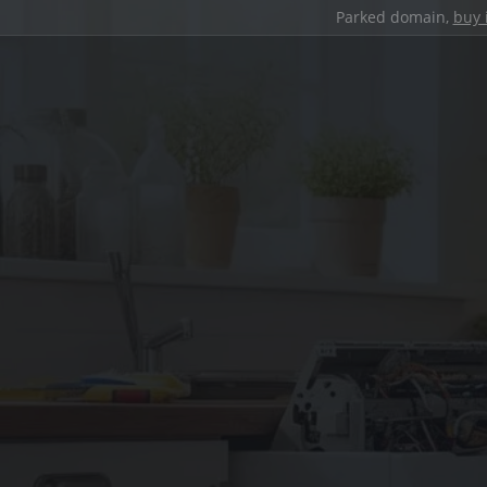
Parked domain,
buy 