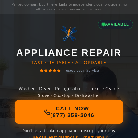
Parked domain,
buy it here
. Links to independent local providers, no
affiliation with prior owner or business.
AVAILABLE
APPLIANCE REPAIR
FAST · RELIABLE · AFFORDABLE
Trusted Local Service
Washer · Dryer · Refrigerator · Freezer · Oven ·
Stove · Cooktop · Dishwasher
CALL NOW
(877) 358-2046
Don't let a broken appliance disrupt your day.
One call. Fast diagnosis. Expert repair.