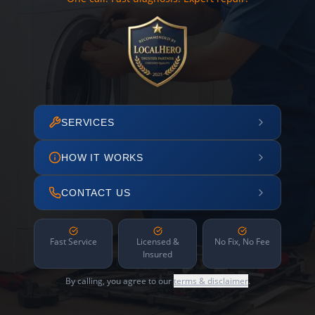
SERVICES
HOW IT WORKS
CONTACT US
Fast Service
Licensed &
No Fix, No Fee
Insured
By calling, you agree to our
terms & disclaimer
.