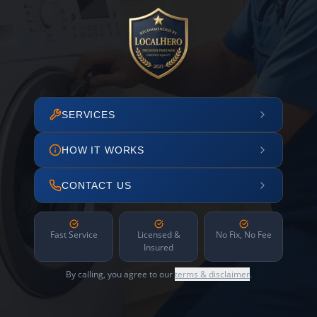
SERVICES
HOW IT WORKS
CONTACT US
Fast Service
Licensed &
No Fix, No Fee
Insured
By calling, you agree to our
terms & disclaimer
.