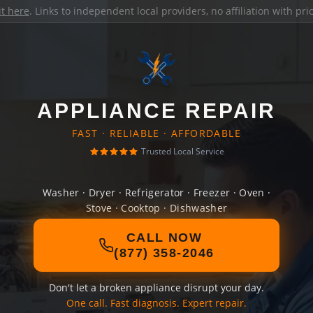
it here
. Links to independent local providers, no affiliation with pr
APPLIANCE REPAIR
FAST · RELIABLE · AFFORDABLE
Trusted Local Service
Washer · Dryer · Refrigerator · Freezer · Oven ·
Stove · Cooktop · Dishwasher
CALL NOW
(877) 358-2046
Don't let a broken appliance disrupt your day.
One call. Fast diagnosis. Expert repair.