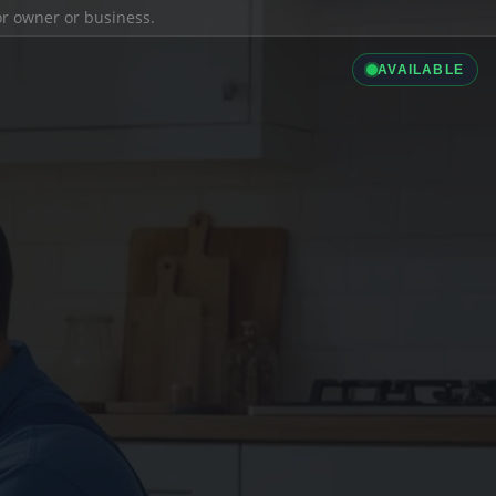
ior owner or business.
AVAILABLE