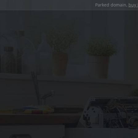
Parked domain,
buy 