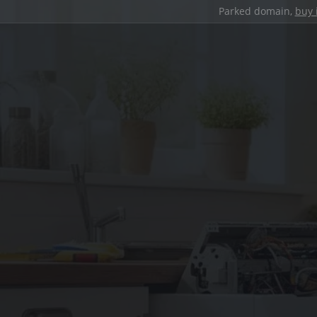
Parked domain,
buy 