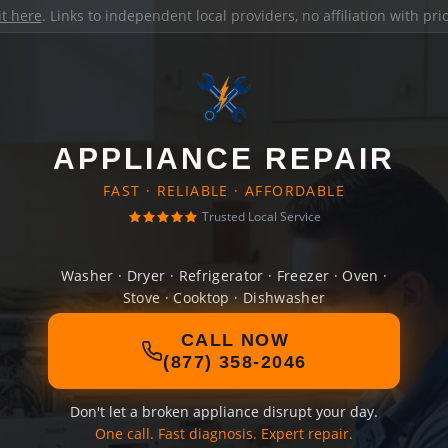
it here
. Links to independent local providers, no affiliation with pr
APPLIANCE REPAIR
FAST · RELIABLE · AFFORDABLE
Trusted Local Service
Washer · Dryer · Refrigerator · Freezer · Oven ·
Stove · Cooktop · Dishwasher
CALL NOW
(877) 358-2046
Don't let a broken appliance disrupt your day.
One call. Fast diagnosis. Expert repair.