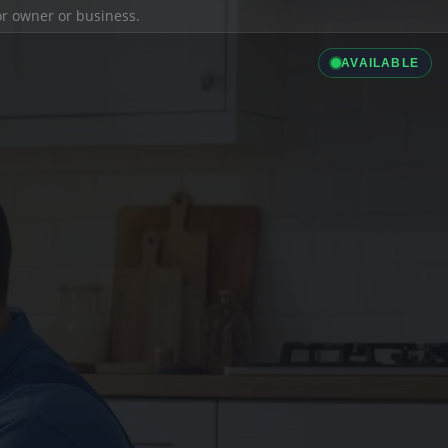
ior owner or business.
AVAILABLE