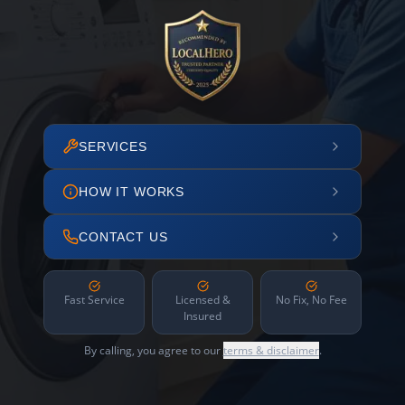
SERVICES
HOW IT WORKS
CONTACT US
Fast Service
Licensed &
No Fix, No Fee
Insured
By calling, you agree to our
terms & disclaimer
.