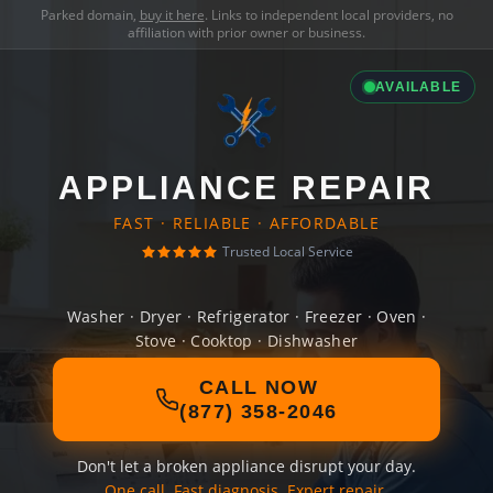
Parked domain,
buy it here
. Links to independent local providers, no
affiliation with prior owner or business.
AVAILABLE
APPLIANCE REPAIR
FAST · RELIABLE · AFFORDABLE
Trusted Local Service
Washer · Dryer · Refrigerator · Freezer · Oven ·
Stove · Cooktop · Dishwasher
CALL NOW
(877) 358-2046
Don't let a broken appliance disrupt your day.
One call. Fast diagnosis. Expert repair.