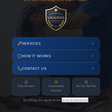
SERVICES
HOW IT WORKS
CONTACT US
Fast Service
Licensed &
No Fix, No Fee
Insured
By calling, you agree to our
terms & disclaimer
.