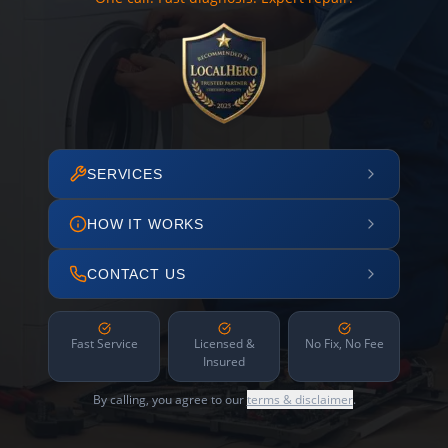
SERVICES
HOW IT WORKS
CONTACT US
Fast Service
Licensed &
No Fix, No Fee
Insured
By calling, you agree to our
terms & disclaimer
.