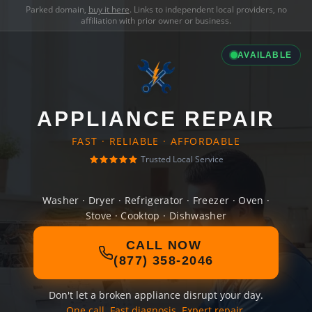
Parked domain,
buy it here
. Links to independent local providers, no
affiliation with prior owner or business.
AVAILABLE
APPLIANCE REPAIR
FAST · RELIABLE · AFFORDABLE
Trusted Local Service
Washer · Dryer · Refrigerator · Freezer · Oven ·
Stove · Cooktop · Dishwasher
CALL NOW
(877) 358-2046
Don't let a broken appliance disrupt your day.
One call. Fast diagnosis. Expert repair.