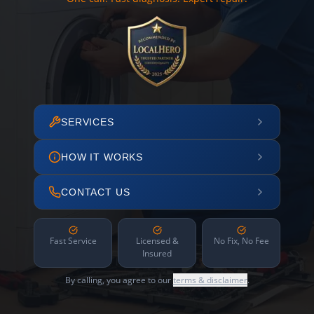
SERVICES
HOW IT WORKS
CONTACT US
Fast Service
Licensed &
No Fix, No Fee
Insured
By calling, you agree to our
terms & disclaimer
.