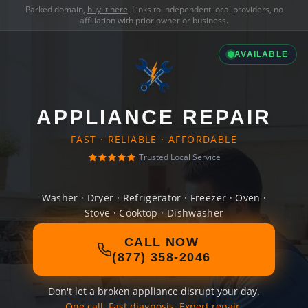
Parked domain,
buy it here
. Links to independent local providers, no
affiliation with prior owner or business.
AVAILABLE
APPLIANCE REPAIR
FAST · RELIABLE · AFFORDABLE
Trusted Local Service
Washer · Dryer · Refrigerator · Freezer · Oven ·
Stove · Cooktop · Dishwasher
CALL NOW
(877) 358-2046
Don't let a broken appliance disrupt your day.
One call. Fast diagnosis. Expert repair.