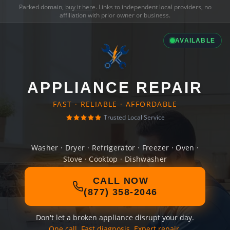
Parked domain,
buy it here
. Links to independent local providers, no
affiliation with prior owner or business.
AVAILABLE
APPLIANCE REPAIR
FAST · RELIABLE · AFFORDABLE
Trusted Local Service
Washer · Dryer · Refrigerator · Freezer · Oven ·
Stove · Cooktop · Dishwasher
CALL NOW
(877) 358-2046
Don't let a broken appliance disrupt your day.
One call. Fast diagnosis. Expert repair.