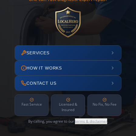
SERVICES
HOW IT WORKS
CONTACT US
Fast Service
Licensed &
No Fix, No Fee
Insured
By calling, you agree to our
terms & disclaimer
.