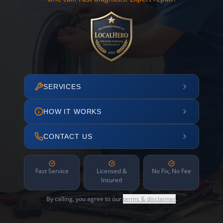
SERVICES
HOW IT WORKS
CONTACT US
Fast Service
Licensed &
No Fix, No Fee
Insured
By calling, you agree to our
terms & disclaimer
.