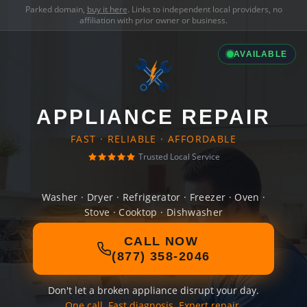
Parked domain,
buy it here
. Links to independent local providers, no
affiliation with prior owner or business.
AVAILABLE
APPLIANCE REPAIR
FAST · RELIABLE · AFFORDABLE
Trusted Local Service
Washer · Dryer · Refrigerator · Freezer · Oven ·
Stove · Cooktop · Dishwasher
CALL NOW
(877) 358-2046
Don't let a broken appliance disrupt your day.
One call. Fast diagnosis. Expert repair.