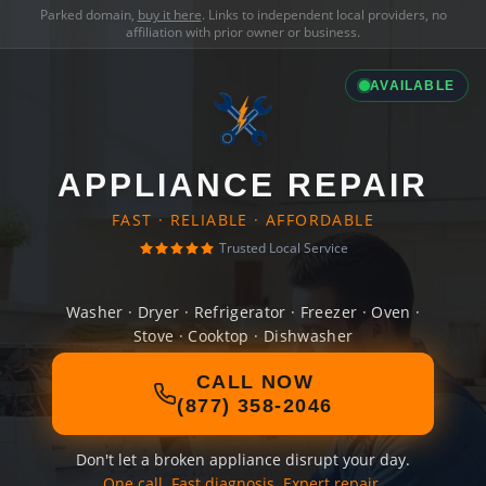
Parked domain,
buy it here
. Links to independent local providers, no
affiliation with prior owner or business.
AVAILABLE
APPLIANCE REPAIR
FAST · RELIABLE · AFFORDABLE
Trusted Local Service
Washer · Dryer · Refrigerator · Freezer · Oven ·
Stove · Cooktop · Dishwasher
CALL NOW
(877) 358-2046
Don't let a broken appliance disrupt your day.
One call. Fast diagnosis. Expert repair.