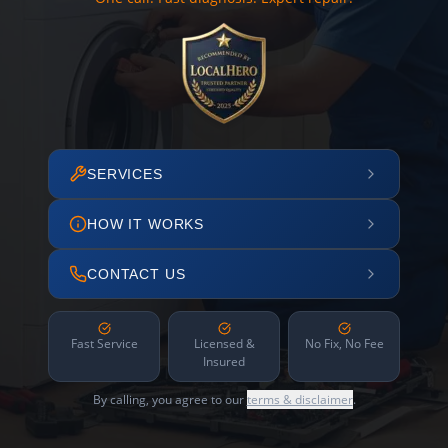
SERVICES
HOW IT WORKS
CONTACT US
Fast Service
Licensed &
No Fix, No Fee
Insured
By calling, you agree to our
terms & disclaimer
.