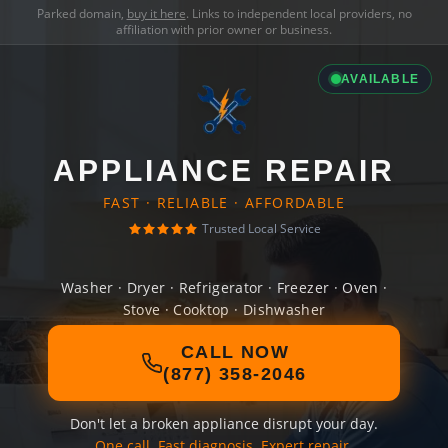
Parked domain,
buy it here
. Links to independent local providers, no
affiliation with prior owner or business.
AVAILABLE
APPLIANCE REPAIR
FAST · RELIABLE · AFFORDABLE
Trusted Local Service
Washer · Dryer · Refrigerator · Freezer · Oven ·
Stove · Cooktop · Dishwasher
CALL NOW
(877) 358-2046
Don't let a broken appliance disrupt your day.
One call. Fast diagnosis. Expert repair.