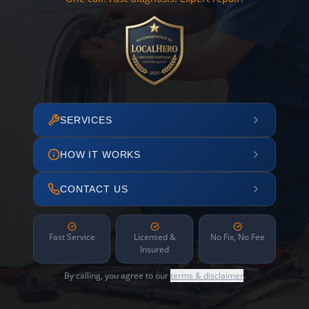
SERVICES
HOW IT WORKS
CONTACT US
Fast Service
Licensed &
No Fix, No Fee
Insured
By calling, you agree to our
terms & disclaimer
.