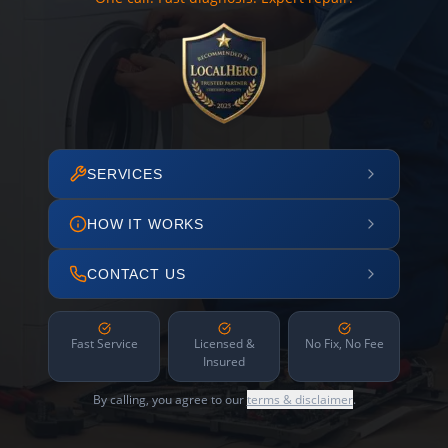
SERVICES
HOW IT WORKS
CONTACT US
Fast Service
Licensed &
No Fix, No Fee
Insured
By calling, you agree to our
terms & disclaimer
.