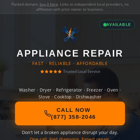
Parked domain,
buy it here
. Links to independent local providers, no
affiliation with prior owner or business.
AVAILABLE
APPLIANCE REPAIR
FAST · RELIABLE · AFFORDABLE
Trusted Local Service
Washer · Dryer · Refrigerator · Freezer · Oven ·
Stove · Cooktop · Dishwasher
CALL NOW
(877) 358-2046
Don't let a broken appliance disrupt your day.
One call. Fast diagnosis. Expert repair.