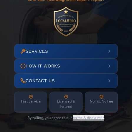
SERVICES
HOW IT WORKS
CONTACT US
Fast Service
Licensed &
No Fix, No Fee
Insured
By calling, you agree to our
terms & disclaimer
.