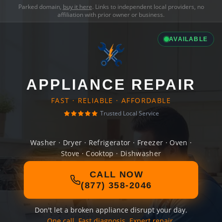
Parked domain,
buy it here
. Links to independent local providers, no
affiliation with prior owner or business.
AVAILABLE
APPLIANCE REPAIR
FAST · RELIABLE · AFFORDABLE
Trusted Local Service
Washer · Dryer · Refrigerator · Freezer · Oven ·
Stove · Cooktop · Dishwasher
CALL NOW
(877) 358-2046
Don't let a broken appliance disrupt your day.
One call. Fast diagnosis. Expert repair.