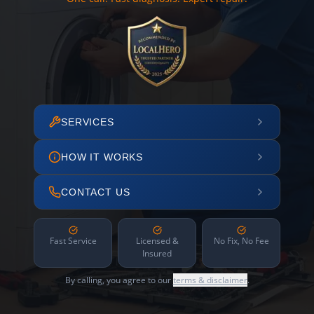
SERVICES
HOW IT WORKS
CONTACT US
Fast Service
Licensed &
No Fix, No Fee
Insured
By calling, you agree to our
terms & disclaimer
.