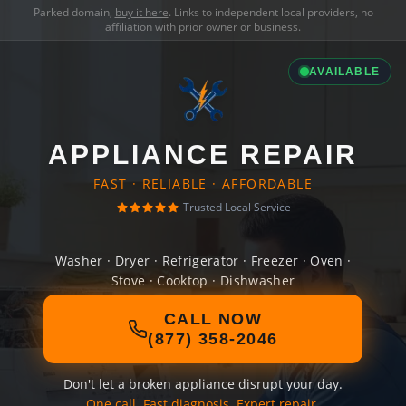
Parked domain,
buy it here
. Links to independent local providers, no
affiliation with prior owner or business.
AVAILABLE
APPLIANCE REPAIR
FAST · RELIABLE · AFFORDABLE
Trusted Local Service
Washer · Dryer · Refrigerator · Freezer · Oven ·
Stove · Cooktop · Dishwasher
CALL NOW
(877) 358-2046
Don't let a broken appliance disrupt your day.
One call. Fast diagnosis. Expert repair.