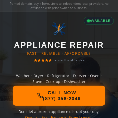
Parked domain,
buy it here
. Links to independent local providers, no
affiliation with prior owner or business.
AVAILABLE
APPLIANCE REPAIR
FAST · RELIABLE · AFFORDABLE
Trusted Local Service
Washer · Dryer · Refrigerator · Freezer · Oven ·
Stove · Cooktop · Dishwasher
CALL NOW
(877) 358-2046
Don't let a broken appliance disrupt your day.
One call. Fast diagnosis. Expert repair.