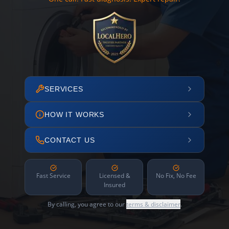
SERVICES
HOW IT WORKS
CONTACT US
Fast Service
Licensed &
No Fix, No Fee
Insured
By calling, you agree to our
terms & disclaimer
.