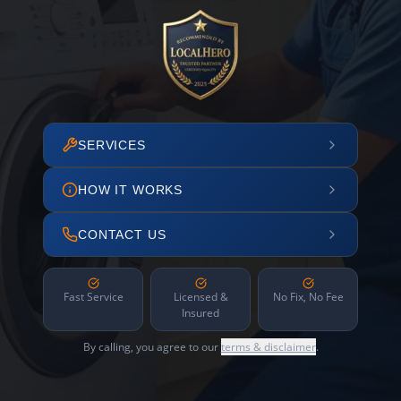
SERVICES
HOW IT WORKS
CONTACT US
Fast Service
Licensed &
No Fix, No Fee
Insured
By calling, you agree to our
terms & disclaimer
.