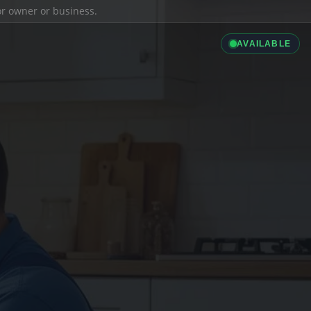
ior owner or business.
AVAILABLE