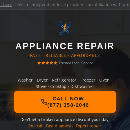
it here
. Links to independent local providers, no affiliation with pr
APPLIANCE REPAIR
FAST · RELIABLE · AFFORDABLE
Trusted Local Service
Washer · Dryer · Refrigerator · Freezer · Oven ·
Stove · Cooktop · Dishwasher
CALL NOW
(877) 358-2046
Don't let a broken appliance disrupt your day.
One call. Fast diagnosis. Expert repair.