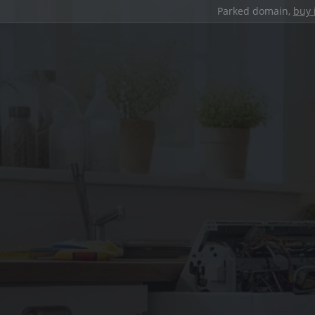
Parked domain,
buy 