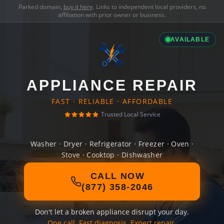
Parked domain,
buy it here
. Links to independent local providers, no
affiliation with prior owner or business.
AVAILABLE
APPLIANCE REPAIR
FAST · RELIABLE · AFFORDABLE
Trusted Local Service
Washer · Dryer · Refrigerator · Freezer · Oven ·
Stove · Cooktop · Dishwasher
CALL NOW
(877) 358-2046
Don't let a broken appliance disrupt your day.
One call. Fast diagnosis. Expert repair.