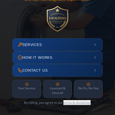
SERVICES
HOW IT WORKS
CONTACT US
Fast Service
Licensed &
No Fix, No Fee
Insured
By calling, you agree to our
terms & disclaimer
.