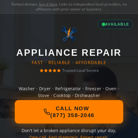
Parked domain,
buy it here
. Links to independent local providers, no
affiliation with prior owner or business.
AVAILABLE
APPLIANCE REPAIR
FAST · RELIABLE · AFFORDABLE
Trusted Local Service
Washer · Dryer · Refrigerator · Freezer · Oven ·
Stove · Cooktop · Dishwasher
CALL NOW
(877) 358-2046
Don't let a broken appliance disrupt your day.
One call. Fast diagnosis. Expert repair.