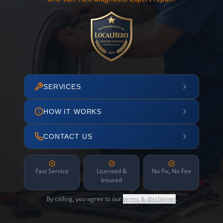
SERVICES
HOW IT WORKS
CONTACT US
Fast Service
Licensed &
No Fix, No Fee
Insured
By calling, you agree to our
terms & disclaimer
.