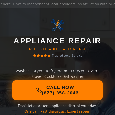
it here
. Links to independent local providers, no affiliation with pr
APPLIANCE REPAIR
FAST · RELIABLE · AFFORDABLE
Trusted Local Service
Washer · Dryer · Refrigerator · Freezer · Oven ·
Stove · Cooktop · Dishwasher
CALL NOW
(877) 358-2046
Don't let a broken appliance disrupt your day.
One call. Fast diagnosis. Expert repair.