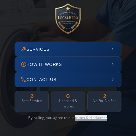
SERVICES
HOW IT WORKS
CONTACT US
Fast Service
Licensed &
No Fix, No Fee
Insured
By calling, you agree to our
terms & disclaimer
.