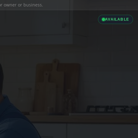
ior owner or business.
AVAILABLE