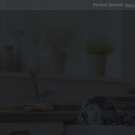
Parked domain,
buy 