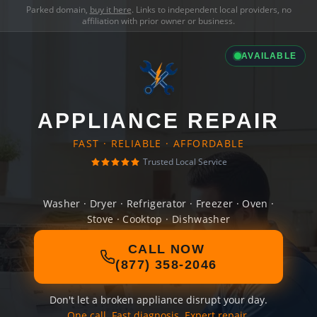
Parked domain,
buy it here
. Links to independent local providers, no
affiliation with prior owner or business.
AVAILABLE
APPLIANCE REPAIR
FAST · RELIABLE · AFFORDABLE
Trusted Local Service
Washer · Dryer · Refrigerator · Freezer · Oven ·
Stove · Cooktop · Dishwasher
CALL NOW
(877) 358-2046
Don't let a broken appliance disrupt your day.
One call. Fast diagnosis. Expert repair.