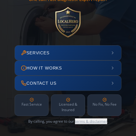
SERVICES
HOW IT WORKS
CONTACT US
Fast Service
Licensed &
No Fix, No Fee
Insured
By calling, you agree to our
terms & disclaimer
.